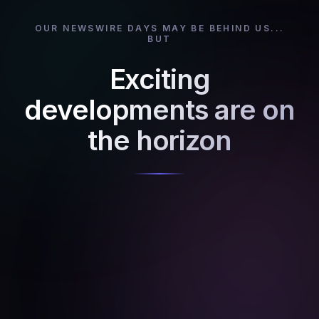
OUR NEWSWIRE DAYS MAY BE BEHIND US...
BUT
Exciting
developments are on
the horizon