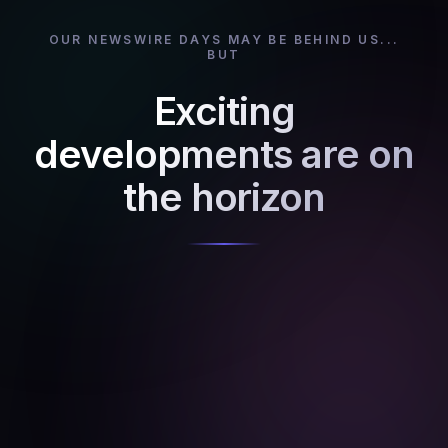
OUR NEWSWIRE DAYS MAY BE BEHIND US...
BUT
Exciting
developments are on
the horizon