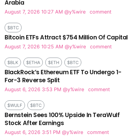
Arabia
August 7, 2026 10:27 AM
@y%wire
comment
$BTC
Bitcoin ETFs Attract $754 Million Of Capital
August 7, 2026 10:25 AM
@y%wire
comment
$BLK
$ETHA
$ETH
$BTC
BlackRock’s Ethereum ETF To Undergo 1-
For-3 Reverse Split
August 6, 2026 3:53 PM
@y%wire
comment
$WULF
$BTC
Bernstein Sees 100% Upside In TeraWulf
Stock After Earnings
August 6, 2026 3:51 PM
@y%wire
comment