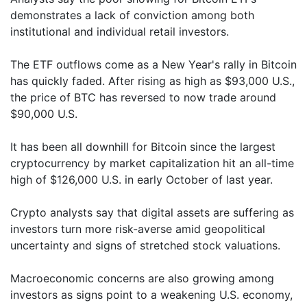
demonstrates a lack of conviction among both
institutional and individual retail investors.
The ETF outflows come as a New Year's rally in Bitcoin
has quickly faded. After rising as high as $93,000 U.S.,
the price of BTC has reversed to now trade around
$90,000 U.S.
It has been all downhill for Bitcoin since the largest
cryptocurrency by market capitalization hit an all-time
high of $126,000 U.S. in early October of last year.
Crypto analysts say that digital assets are suffering as
investors turn more risk-averse amid geopolitical
uncertainty and signs of stretched stock valuations.
Macroeconomic concerns are also growing among
investors as signs point to a weakening U.S. economy,