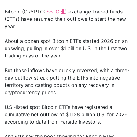
Bitcoin (CRYPTO:
$BTC
) exchange-traded funds
(ETFs) have resumed their outflows to start the new
year.
About a dozen spot Bitcoin ETFs started 2026 on an
upswing, pulling in over $1 billion U.S. in the first two
trading days of the year.
But those inflows have quickly reversed, with a three-
day outflow streak putting the ETFs into negative
territory and casting doubts on any recovery in
cryptocurrency prices.
U.S.-listed spot Bitcoin ETFs have registered a
cumulative net outflow of $1.128 billion U.S. for 2026,
according to data from Farside Investors.
Analysts say the poor showing for Bitcoin ETFs