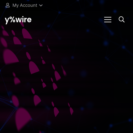
My Account
y%wire