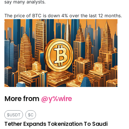
say many analysts.
The price of BTC is down 4% over the last 12 months.
More from
@y%wire
$USDT
$C
Tether Expands Tokenization To Saudi