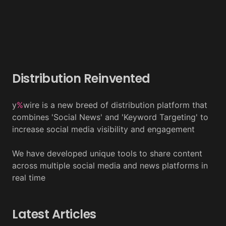
Distribution Reinvented
y
%
wire is a new breed of distribution platform that
combines 'Social News' and 'Keyword Targeting' to
increase social media visibility and engagement
We have developed unique tools to share content
across multiple social media and news platforms in
real time
Latest Articles