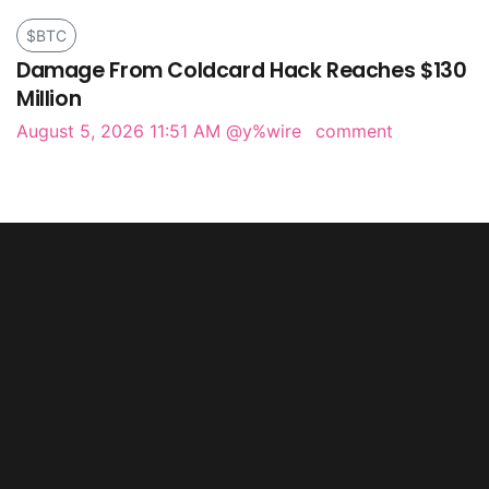
$BTC
Damage From Coldcard Hack Reaches $130
Million
August 5, 2026 11:51 AM
@y%wire
comment