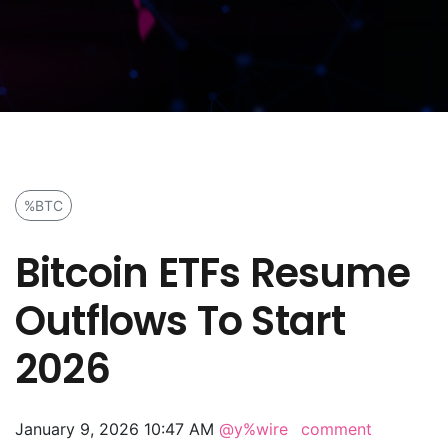
%BTC
Bitcoin ETFs Resume
Outflows To Start
2026
January 9, 2026 10:47 AM
@y%wire
comment