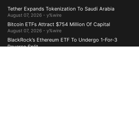
Tether Expands Tokenization To Saudi Arabia
August 07, 2026 - y%wire
Bitcoin ETFs Attract $754 Million Of Capital
August 07, 2026 - y%wire
BlackRock’s Ethereum ETF To Undergo 1-For-3
Reverse Split
August 06, 2026 - y%wire
Bernstein Sees 100% Upside In TeraWulf Stock After
Earnings
August 06, 2026 - y%wire
Contacts
cs@yolowire.com
778.883.7869