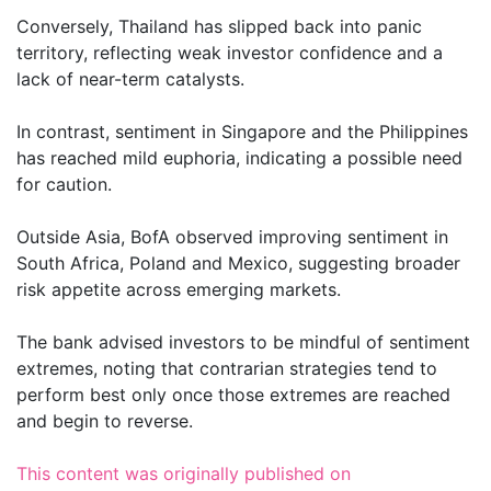
Conversely, Thailand has slipped back into panic
territory, reflecting weak investor confidence and a
lack of near-term catalysts.
In contrast, sentiment in Singapore and the Philippines
has reached mild euphoria, indicating a possible need
for caution.
Outside Asia, BofA observed improving sentiment in
South Africa, Poland and Mexico, suggesting broader
risk appetite across emerging markets.
The bank advised investors to be mindful of sentiment
extremes, noting that contrarian strategies tend to
perform best only once those extremes are reached
and begin to reverse.
This content was originally published on