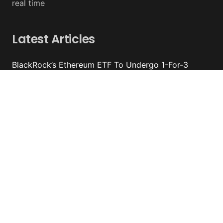
real time
Latest Articles
BlackRock’s Ethereum ETF To Undergo 1-For-3
Reverse Split
August 06, 2026 - y%wire
Bernstein Sees 100% Upside In TeraWulf Stock After
Earnings
August 06, 2026 - y%wire
Damage From Coldcard Hack Reaches $130 Million
August 05, 2026 - y%wire
Circle Internet Group Posts Mixed Financial Results
August 05, 2026 - y%wire
Contacts