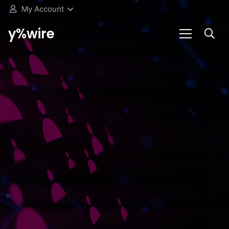
My Account
y%wire