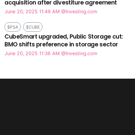
acquisition after divestiture agreement
June 20, 2025 11:49 AM
@Investing.com
$PSA
$CUBE
CubeSmart upgraded, Public Storage cut:
BMO shifts preference in storage sector
June 20, 2025 11:36 AM
@Investing.com