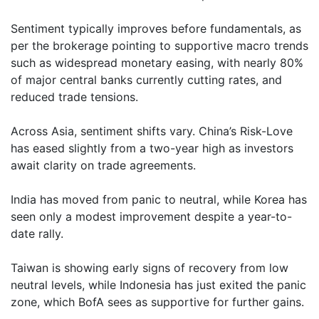
Sentiment typically improves before fundamentals, as
per the brokerage pointing to supportive macro trends
such as widespread monetary easing, with nearly 80%
of major central banks currently cutting rates, and
reduced trade tensions.
Across Asia, sentiment shifts vary. China’s Risk-Love
has eased slightly from a two-year high as investors
await clarity on trade agreements.
India has moved from panic to neutral, while Korea has
seen only a modest improvement despite a year-to-
date rally.
Taiwan is showing early signs of recovery from low
neutral levels, while Indonesia has just exited the panic
zone, which BofA sees as supportive for further gains.