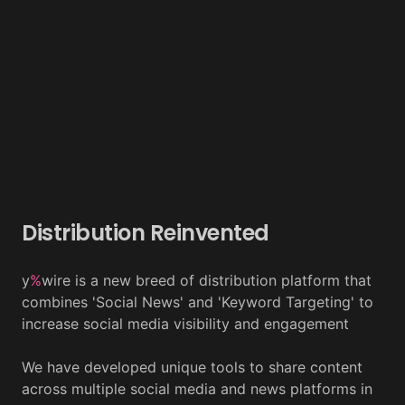
Distribution Reinvented
y
%
wire is a new breed of distribution platform that
combines 'Social News' and 'Keyword Targeting' to
increase social media visibility and engagement
We have developed unique tools to share content
across multiple social media and news platforms in