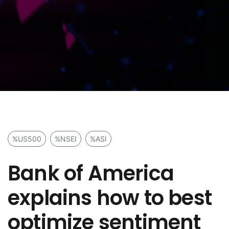
%US500
%NSEI
%ASI
Bank of America
explains how to best
optimize sentiment