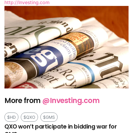
http://Investing.com
More from
@Investing.com
$HD
$QXO
$GMS
QXO won’t participate in bidding war for