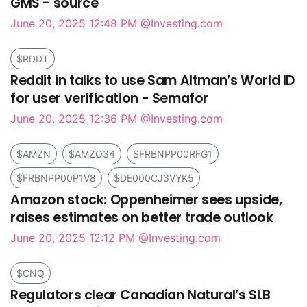
GMS - source
June 20, 2025 12:48 PM
@Investing.com
$RDDT
Reddit in talks to use Sam Altman’s World ID
for user verification - Semafor
June 20, 2025 12:36 PM
@Investing.com
$AMZN
$AMZO34
$FRBNPP00RFG1
$FRBNPP00P1V8
$DE000CJ3VYK5
Amazon stock: Oppenheimer sees upside,
raises estimates on better trade outlook
June 20, 2025 12:12 PM
@Investing.com
$CNQ
Regulators clear Canadian Natural’s SLB