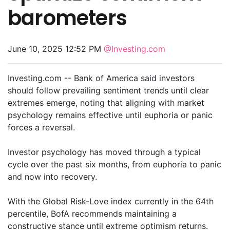
barometers
June 10, 2025 12:52 PM
@Investing.com
Investing.com -- Bank of America said investors
should follow prevailing sentiment trends until clear
extremes emerge, noting that aligning with market
psychology remains effective until euphoria or panic
forces a reversal.
Investor psychology has moved through a typical
cycle over the past six months, from euphoria to panic
and now into recovery.
With the Global Risk-Love index currently in the 64th
percentile, BofA recommends maintaining a
constructive stance until extreme optimism returns.