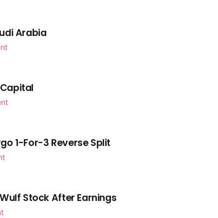
udi Arabia
nt
 Capital
ent
go 1-For-3 Reverse Split
nt
Wulf Stock After Earnings
nt