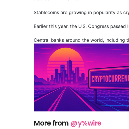
Stablecoins are growing in popularity as c
Earlier this year, the U.S. Congress passed 
Central banks around the world, including th
More from
@y%wire