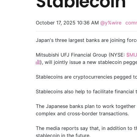
Stablecoin
October 17, 2025 10:36 AM
@y%wire
com
Japan's three largest banks are joining forc
Mitsubishi UFJ Financial Group (NYSE:
$MU
), will jointly issue a new stablecoin pegg
Stablecoins are cryptocurrencies pegged to t
Stablecoins also help to facilitate financia
The Japanese banks plan to work together to 
complex and cross-border transactions.
The media reports say that, in addition to 
stablecoin in the future.