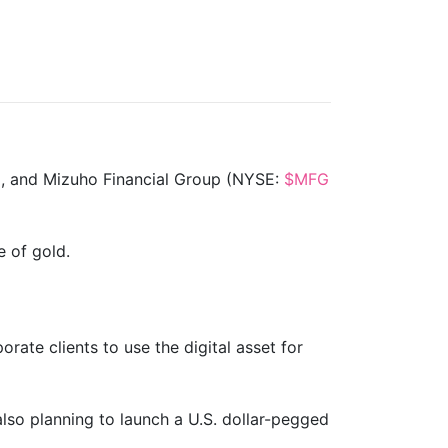
), and Mizuho Financial Group (NYSE:
$MFG
e of gold.
rate clients to use the digital asset for
also planning to launch a U.S. dollar-pegged