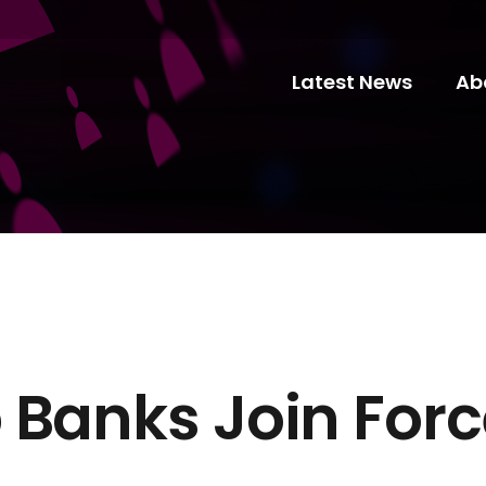
Latest News
Ab
 Banks Join Forc