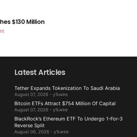
es $130 Million
nt
Latest Articles
Tether Expands Tokenization To Saudi Arabia
August 07, 2026 - y%wire
Bitcoin ETFs Attract $754 Million Of Capital
August 07, 2026 - y%wire
BlackRock’s Ethereum ETF To Undergo 1-For-3
Reverse Split
August 06, 2026 - y%wire