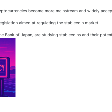
ryptocurrencies become more mainstream and widely accepted
legislation aimed at regulating the stablecoin market.
e Bank of Japan, are studying stablecoins and their potentia