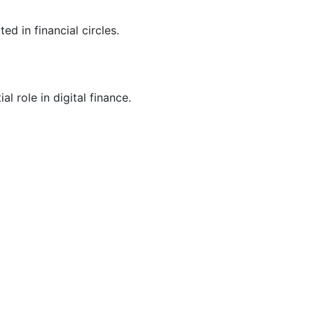
 in financial circles.
l role in digital finance.