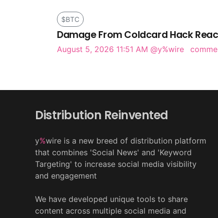
$BTC
Damage From Coldcard Hack Reach
August 5, 2026 11:51 AM
@y%wire
comme
Distribution Reinvented
y
%
wire is a new breed of distribution platform
that combines 'Social News' and 'Keyword
Targeting' to increase social media visibility
and engagement
We have developed unique tools to share
content across multiple social media and