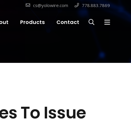
cs@yolowire.com
778.883.7869
out
Products
Contact
es To Issue