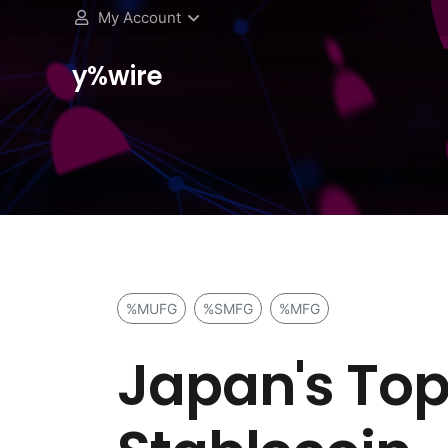
My Account
y%wire
%MUFG
%SMFG
%MFG
Japan's Top