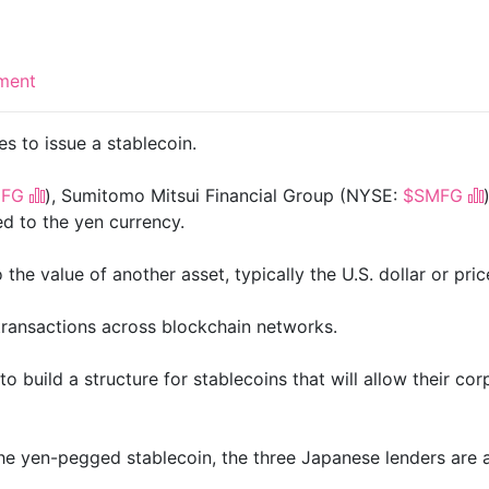
ment
es to issue a stablecoin.
FG
), Sumitomo Mitsui Financial Group (NYSE:
$SMFG
ed to the yen currency.
he value of another asset, typically the U.S. dollar or pric
l transactions across blockchain networks.
build a structure for stablecoins that will allow their corpo
the yen-pegged stablecoin, the three Japanese lenders are 