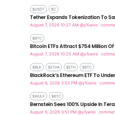
$USDT
$C
Tether Expands Tokenization To Sa
August 7, 2026 10:27 AM
@y%wire
comme
$BTC
Bitcoin ETFs Attract $754 Million Of
August 7, 2026 10:25 AM
@y%wire
comm
$BLK
$ETHA
$ETH
$BTC
BlackRock’s Ethereum ETF To Under
August 6, 2026 3:53 PM
@y%wire
comme
$WULF
$BTC
Bernstein Sees 100% Upside In Tera
August 6, 2026 3:51 PM
@y%wire
comme