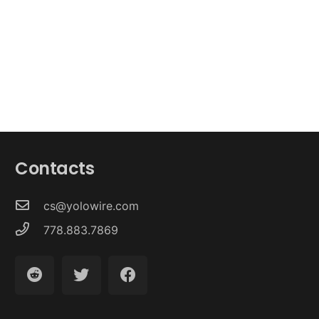
Contacts
cs@yolowire.com
778.883.7869