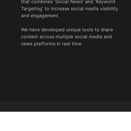
that combines 'Social News' and 'Keyword
Targeting' to increase social media visibility
and engagement
We have developed unique tools to share
content across multiple social media and
news platforms in real time
© 2022 y
%
wire