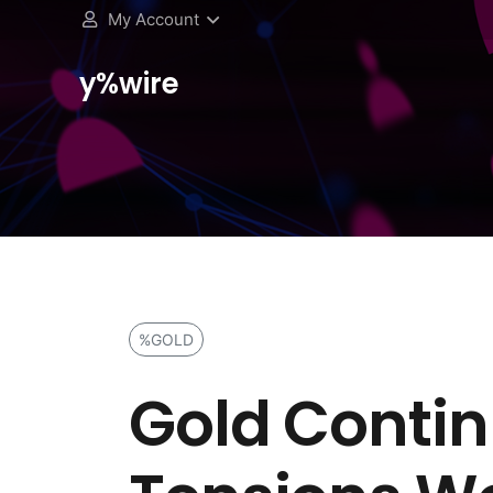
My Account
y%wire
%GOLD
Gold Continu