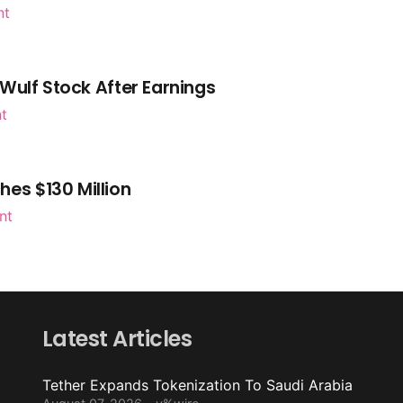
nt
Wulf Stock After Earnings
nt
es $130 Million
nt
Latest Articles
Tether Expands Tokenization To Saudi Arabia