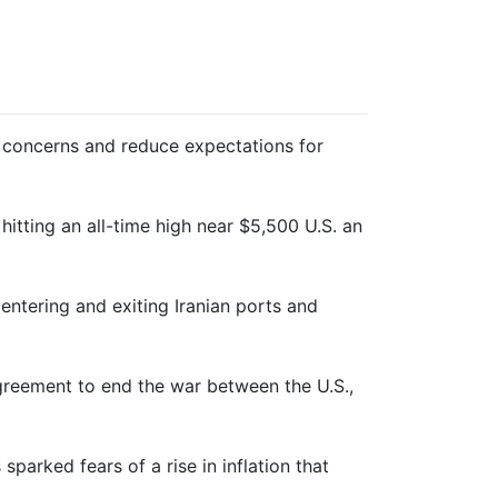
ion concerns and reduce expectations for
 ⁠hitting an all-time high near $5,500 U.S. an
c entering and exiting Iranian ports and
agreement to end the war between the U.S.,
sparked fears of a rise in inflation that