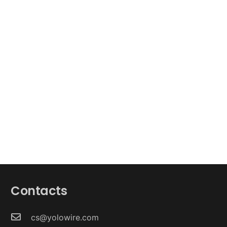
Contacts
cs@yolowire.com