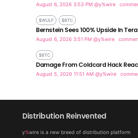
August 6, 2026 3:53 PM
@y%wire
comme
$WULF
$BTC
Bernstein Sees 100% Upside In Tera
August 6, 2026 3:51 PM
@y%wire
comme
$BTC
Damage From Coldcard Hack Reach
August 5, 2026 11:51 AM
@y%wire
comme
Distribution Reinvented
y
%
wire is a new breed of distribution platform