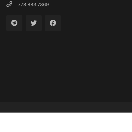
778.883.7869
Latest Articles
About
Contact