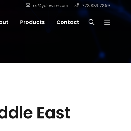
cs@yolowire.com
778.883.7869
out
Products
Contact
ddle East