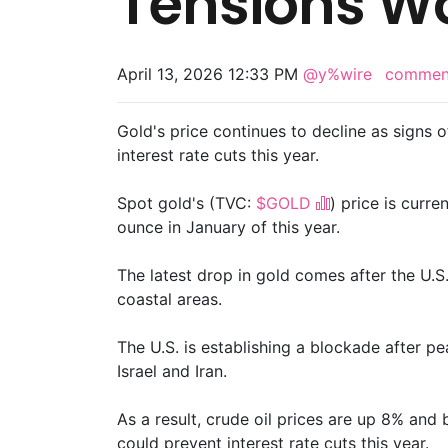
Tensions W
April 13, 2026 12:33 PM
@y%wire
comme
Gold's price continues to decline as signs o
interest rate cuts this year.
Spot gold's (TVC:
$GOLD
) price is curre
ounce in January of this year.
The latest drop in gold comes after the U.S. 
coastal areas.
The U.S. is establishing a blockade after p
Israel and Iran.
As a result, crude oil prices are up 8% and b
could prevent interest rate cuts this year.