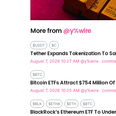
More from
@y%wire
$USDT
$C
Tether Expands Tokenization To Sa
August 7, 2026 10:27 AM
@y%wire
comme
$BTC
Bitcoin ETFs Attract $754 Million Of
August 7, 2026 10:25 AM
@y%wire
comm
$BLK
$ETHA
$ETH
$BTC
BlackRock’s Ethereum ETF To Under