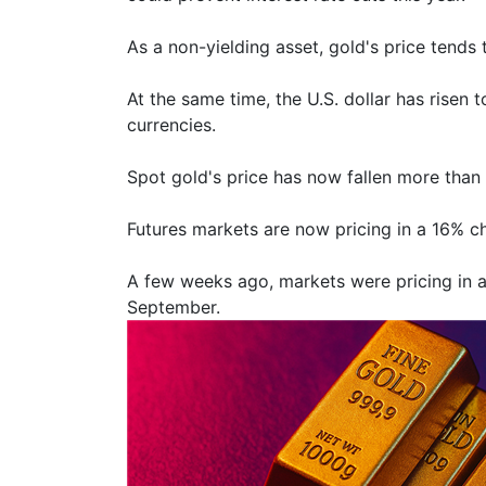
As a non-yielding asset, gold's price tends 
At the same time, the U.S. dollar has risen
currencies.
Spot gold's price has now fallen more than 
Futures markets are now pricing in a 16% chan
A few weeks ago, markets were pricing in at
September.