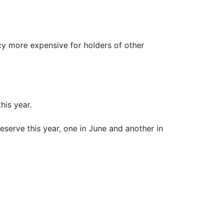
ncy more expensive for holders of other
his year.
eserve this year, one in June and another in