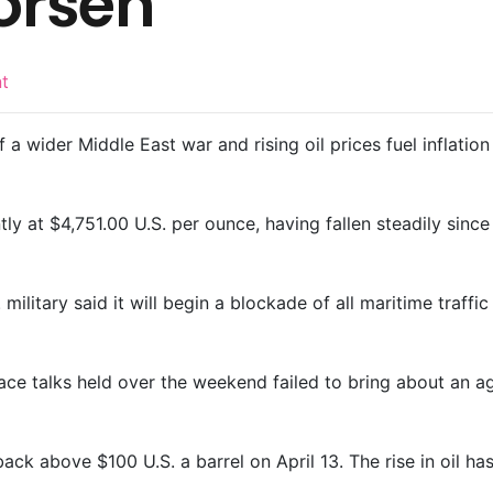
orsen
nt
f a wider ​Middle East war and rising oil prices fuel inflat
ntly at $4,751.00 U.S. per ounce, having fallen steadily since
military said it will begin a blockade of all maritime traffi
eace talks held over the weekend failed to bring about an 
ack above $100 U.S. a barrel on April 13. The rise in oil has 