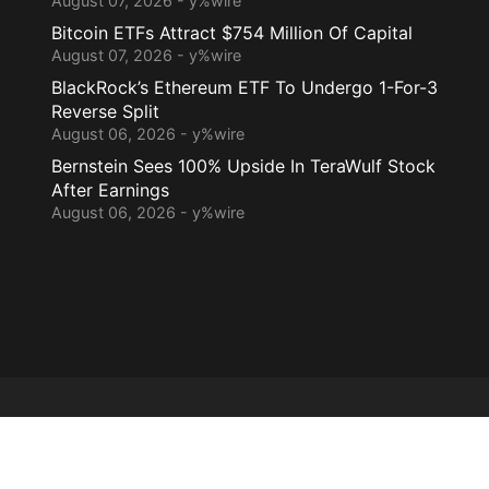
August 07, 2026 - y%wire
Bitcoin ETFs Attract $754 Million Of Capital
August 07, 2026 - y%wire
BlackRock’s Ethereum ETF To Undergo 1-For-3
Reverse Split
August 06, 2026 - y%wire
Bernstein Sees 100% Upside In TeraWulf Stock
After Earnings
August 06, 2026 - y%wire
Home