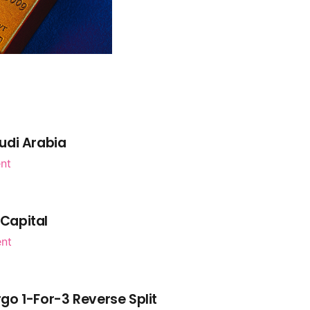
udi Arabia
nt
 Capital
ent
go 1-For-3 Reverse Split