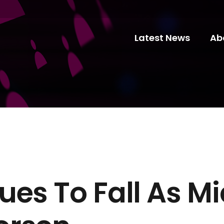
Latest News
Ab
es To Fall As Mi