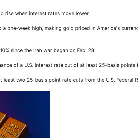
to rise when interest rates move lower.
 to a one-week high, making gold priced in America's curre
10% since the ⁠Iran war began on Feb. 28.
ce of a U.S. interest rate cut of at least 25-basis ​points t
 least two 25-basis point rate cuts from the U.S. Federal R