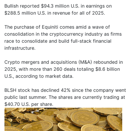
Bullish reported $94.3 million U.S. in earnings on
$288.5 million U.S. in revenue for all of 2025.
The purchase of Equiniti comes amid a wave of
consolidation in the cryptocurrency industry as firms
race to consolidate and build full-stack financial
infrastructure.
Crypto mergers and acquisitions (M&A) rebounded in
2025, with more than 260 deals totaling $8.6 billion
U.S., according to market data.
BLSH stock has declined 42% since the company went
public last summer. The shares are currently trading at
$40.70 U.S. per share.