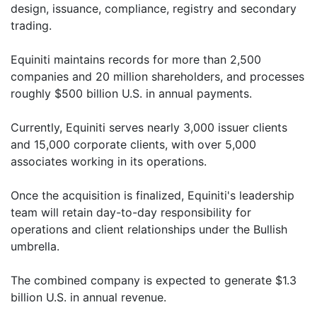
design, issuance, compliance, registry and secondary
trading.
Equiniti maintains records for more than 2,500
companies and 20 million shareholders, and processes
roughly $500 billion U.S. in annual payments.
Currently, Equiniti serves nearly 3,000 issuer clients
and 15,000 corporate clients, with over 5,000
associates working in its operations.
Once the acquisition is finalized, Equiniti's leadership
team will retain day-to-day responsibility for
operations and client relationships under the Bullish
umbrella.
The combined company is expected to generate $1.3
billion U.S. in annual revenue.