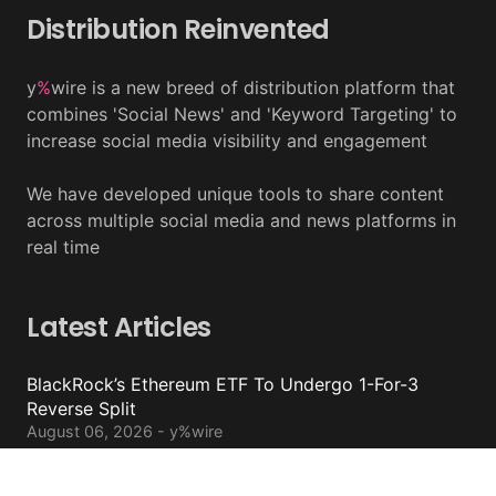
Distribution Reinvented
y
%
wire is a new breed of distribution platform that
combines 'Social News' and 'Keyword Targeting' to
increase social media visibility and engagement
We have developed unique tools to share content
across multiple social media and news platforms in
real time
Latest Articles
BlackRock’s Ethereum ETF To Undergo 1-For-3
Reverse Split
August 06, 2026 - y%wire
Bernstein Sees 100% Upside In TeraWulf Stock After
Earnings