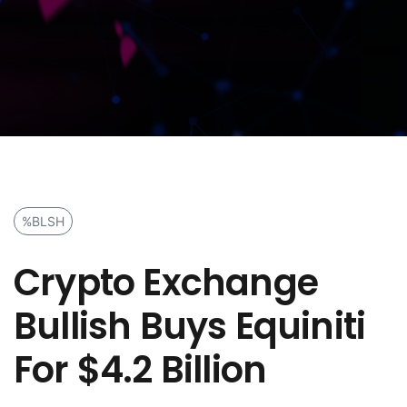
%BLSH
Crypto Exchange
Bullish Buys Equiniti
For $4.2 Billion