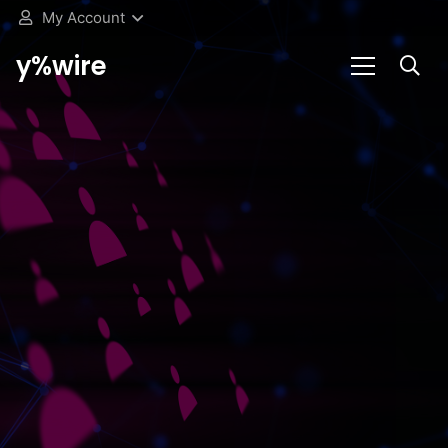
My Account
y%wire