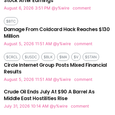
Stock After Earnings
August 6, 2026 3:51 PM
@y%wire
comment
$BTC
Damage From Coldcard Hack Reaches $130
Million
August 5, 2026 11:51 AM
@y%wire
comment
$CRCL
$USDC
$BLK
$MA
$V
$STAN
Circle Internet Group Posts Mixed Financial
Results
August 5, 2026 11:51 AM
@y%wire
comment
Crude Oil Ends July At $90 A Barrel As
Middle East Hostilities Rise
July 31, 2026 10:14 AM
@y%wire
comment