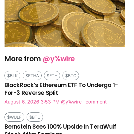
More from
@y%wire
$BLK
$ETHA
$ETH
$BTC
BlackRock’s Ethereum ETF To Undergo 1-
For-3 Reverse Split
August 6, 2026 3:53 PM
@y%wire
comment
$WULF
$BTC
Bernstein Sees 100% Upside In TeraWulf