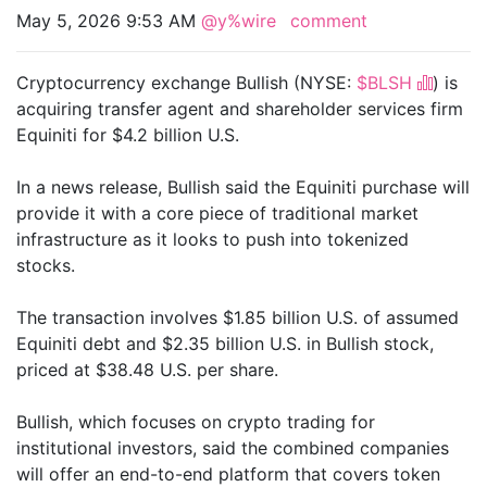
May 5, 2026 9:53 AM
@y%wire
comment
Cryptocurrency exchange Bullish (NYSE:
$BLSH
) is
acquiring transfer agent and shareholder services firm
Equiniti for $4.2 billion U.S.
In a news release, Bullish said the Equiniti purchase will
provide it with a core piece of traditional market
infrastructure as it looks to push into tokenized
stocks.
The transaction involves $1.85 billion U.S. of assumed
Equiniti debt and $2.35 billion U.S. in Bullish stock,
priced at $38.48 U.S. per share.
Bullish, which focuses on crypto trading for
institutional investors, said the combined companies
will offer an end-to-end platform that covers token